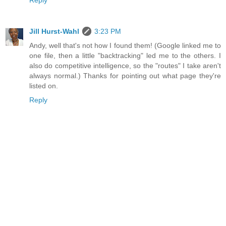
Reply
Jill Hurst-Wahl
3:23 PM
Andy, well that's not how I found them! (Google linked me to
one file, then a little "backtracking" led me to the others. I
also do competitive intelligence, so the "routes" I take aren't
always normal.) Thanks for pointing out what page they're
listed on.
Reply