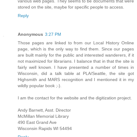
various web pages. They seems to be documents that were
stored on the site, maybe for specific people to access.
Reply
Anonymous
3:27 PM
Those pages are linked to from our Local History Online
page, which is the only way to find them. Since our pages
are built mainly for the public and interested wanderers, if it
not maximized for librarians. I balance that in that the site is
fairly well known. I have presented a number of times in
Wisconsin, did a talk table at PLA/Seattle, the site got
Highsmith and MARS recognition and I mentioned it in my
wildly popular book ;-).
I am the contact for the website and the digitization project.
Andy Barnett, Asst. Director
McMillan Memorial Library
490 East Grand Ave
Wisconsin Rapids WI 54494