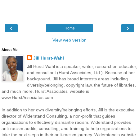
‹
›
Home
View web version
About Me
Jill Hurst-Wahl
Jill Hurst-Wahl is a speaker, writer, researcher, educator,
and consultant (Hurst Associates, Ltd.). Because of her
background, Jill has broad interests areas including
diversity/belonging, copyright law, the future of libraries,
and much more. Hurst Associates' website is
www.HurstAssociates.com
In addition to her own diversity/belonging efforts, Jill is the executive
director of Widerstand Consulting, a non-profit that guides
organizations to effectively dismantle racism. Widerstand provides
anti-racism audits, consulting, and training to help organizations to
take the next steps in their anti-racism journey. Widerstand's website