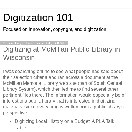
Digitization 101
Focused on innovation, copyright, and digitization.
Tuesday, January 24, 2006
Digitizing at McMillan Public Library in
Wisconsin
I was searching online to see what people had said about
their selection criteria and ran across a document at the
McMillan Memorial Library web site (part of South Central
Library System), which then led me to find several other
pertinent files there. The information would especially be of
interest to a public library that is interested in digitizing
materials, since everything is written from a public library's
perspective.
Digitizing Local History on a Budget: A PLA Talk
Table,