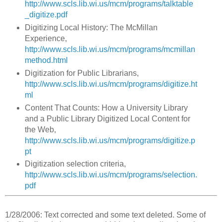
http://www.scls.lib.wi.us/mcm/programs/talktable
_digitize.pdf
Digitizing Local History: The McMillan
Experience,
http://www.scls.lib.wi.us/mcm/programs/mcmillan
method.html
Digitization for Public Librarians,
http://www.scls.lib.wi.us/mcm/programs/digitize.ht
ml
Content That Counts: How a University Library
and a Public Library Digitized Local Content for
the Web,
http://www.scls.lib.wi.us/mcm/programs/digitize.p
pt
Digitization selection criteria,
http://www.scls.lib.wi.us/mcm/programs/selection.
pdf
1/28/2006: Text corrected and some text deleted. Some of