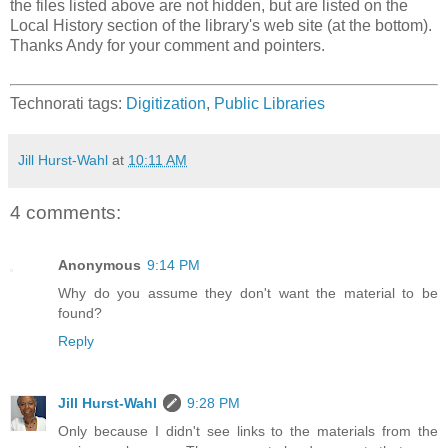
the files listed above are not hidden, but are listed on the
Local History section of the library's web site (at the bottom).
Thanks Andy for your comment and pointers.
Technorati tags:
Digitization
,
Public Libraries
Jill Hurst-Wahl
at
10:11 AM
4 comments:
Anonymous
9:14 PM
Why do you assume they don't want the material to be
found?
Reply
Jill Hurst-Wahl
9:28 PM
Only because I didn't see links to the materials from the