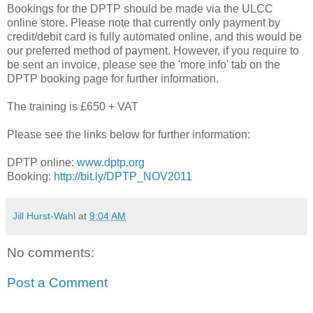
Bookings for the DPTP should be made via the ULCC
online store. Please note that currently only payment by
credit/debit card is fully automated online, and this would be
our preferred method of payment. However, if you require to
be sent an invoice, please see the 'more info' tab on the
DPTP booking page for further information.
The training is £650 + VAT
Please see the links below for further information:
DPTP online:
www.dptp.org
Booking:
http://bit.ly/DPTP_NOV2011
Jill Hurst-Wahl
at
9:04 AM
No comments:
Post a Comment