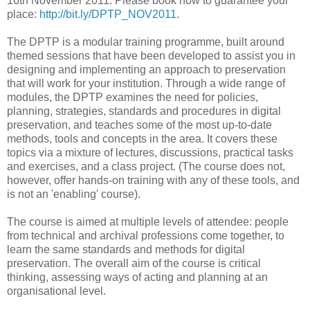
16th November 2011. Please book now to guarantee your
place:
http://bit.ly/DPTP_NOV2011
.
The DPTP is a modular training programme, built around
themed sessions that have been developed to assist you in
designing and implementing an approach to preservation
that will work for your institution. Through a wide range of
modules, the DPTP examines the need for policies,
planning, strategies, standards and procedures in digital
preservation, and teaches some of the most up-to-date
methods, tools and concepts in the area. It covers these
topics via a mixture of lectures, discussions, practical tasks
and exercises, and a class project. (The course does not,
however, offer hands-on training with any of these tools, and
is not an 'enabling' course).
The course is aimed at multiple levels of attendee: people
from technical and archival professions come together, to
learn the same standards and methods for digital
preservation. The overall aim of the course is critical
thinking, assessing ways of acting and planning at an
organisational level.