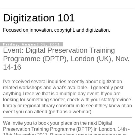
Digitization 101
Focused on innovation, copyright, and digitization.
Friday, August 05, 2011
Event: Digital Preservation Training
Programme (DPTP), London (UK), Nov.
14-16
I've received several inquiries recently about digitization-
related workshops and what's available. I generally post
anything I receive that is a multiple day event. If you are
looking for something shorter, check with your state/province
library or regional library consortium to see if they know of an
event you can attend (perhaps a webinar).
We invite you to book your place on the next Digital
Preservation Training Programme (DPTP) in London, 14th -