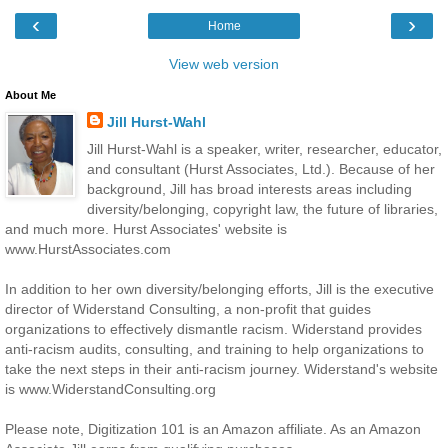
‹
›
Home
View web version
About Me
Jill Hurst-Wahl
Jill Hurst-Wahl is a speaker, writer, researcher, educator,
and consultant (Hurst Associates, Ltd.). Because of her
background, Jill has broad interests areas including
diversity/belonging, copyright law, the future of libraries,
and much more. Hurst Associates' website is
www.HurstAssociates.com
In addition to her own diversity/belonging efforts, Jill is the executive
director of Widerstand Consulting, a non-profit that guides
organizations to effectively dismantle racism. Widerstand provides
anti-racism audits, consulting, and training to help organizations to
take the next steps in their anti-racism journey. Widerstand's website
is www.WiderstandConsulting.org
Please note, Digitization 101 is an Amazon affiliate. As an Amazon