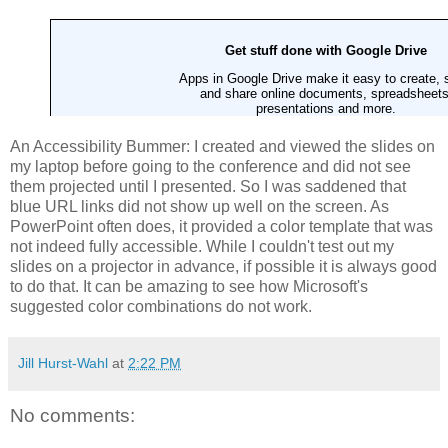
An Accessibility Bummer: I created and viewed the slides on
my laptop before going to the conference and did not see
them projected until I presented. So I was saddened that
blue URL links did not show up well on the screen. As
PowerPoint often does, it provided a color template that was
not indeed fully accessible. While I couldn't test out my
slides on a projector in advance, if possible it is always good
to do that. It can be amazing to see how Microsoft's
suggested color combinations do not work.
Jill Hurst-Wahl
at
2:22 PM
No comments: