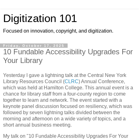
Digitization 101
Focused on innovation, copyright, and digitization.
Friday, October 17, 2025
10 Fundable Accessibility Upgrades For
Your Library
Yesterday I gave a lightning talk at the Central New York
Library Resources Council (
CLRC
) Annual Conference,
which was held at Hamilton College. This annual event is a
chance for library staff from a four-county region to come
together to learn and network. The event started with a
keynote panel discussion focused on resiliency, which was
followed by seven lightning talks divided between the
morning and afternoon on a wide variety of topics, and a
short annual business meeting.
My talk on "10 Fundable Accessibility Upgrades For Your