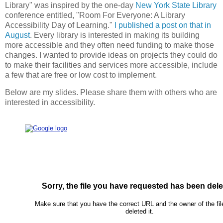
Library" was inspired by the one-day
New York State Library
conference entitled, "Room For Everyone: A Library
Accessibility Day of Learning."
I published a post on that in
August
. Every library is interested in making its building
more accessible and they often need funding to make those
changes. I wanted to provide ideas on projects they could do
to make their facilities and services more accessible, include
a few that are free or low cost to implement.
Below are my slides. Please share them with others who are
interested in accessibility.