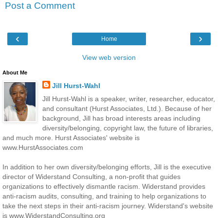
Post a Comment
‹
›
Home
View web version
About Me
Jill Hurst-Wahl
Jill Hurst-Wahl is a speaker, writer, researcher, educator,
and consultant (Hurst Associates, Ltd.). Because of her
background, Jill has broad interests areas including
diversity/belonging, copyright law, the future of libraries,
and much more. Hurst Associates' website is
www.HurstAssociates.com
In addition to her own diversity/belonging efforts, Jill is the executive
director of Widerstand Consulting, a non-profit that guides
organizations to effectively dismantle racism. Widerstand provides
anti-racism audits, consulting, and training to help organizations to
take the next steps in their anti-racism journey. Widerstand's website
is www.WiderstandConsulting.org