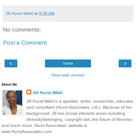
Jill Hurst-Wahl
at
9:30 AM
No comments:
Post a Comment
‹
›
Home
View web version
About Me
Jill Hurst-Wahl
Jill Hurst-Wahl is a speaker, writer, researcher, educator,
and consultant (Hurst Associates, Ltd.). Because of her
background, Jill has broad interests areas including
diversity/belonging, copyright law, the future of libraries,
and much more. Hurst Associates' website is
www.HurstAssociates.com