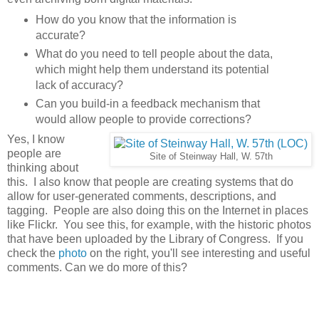
How do you know that the information is
accurate?
What do you need to tell people about the data,
which might help them understand its potential
lack of accuracy?
Can you build-in a feedback mechanism that
would allow people to provide corrections?
Yes, I know
people are
Site of Steinway Hall, W. 57th
thinking about
this. I also know that people are creating systems that do
allow for user-generated comments, descriptions, and
tagging. People are also doing this on the Internet in places
like Flickr. You see this, for example, with the historic photos
that have been uploaded by the Library of Congress. If you
check the
photo
on the right, you'll see interesting and useful
comments. Can we do more of this?