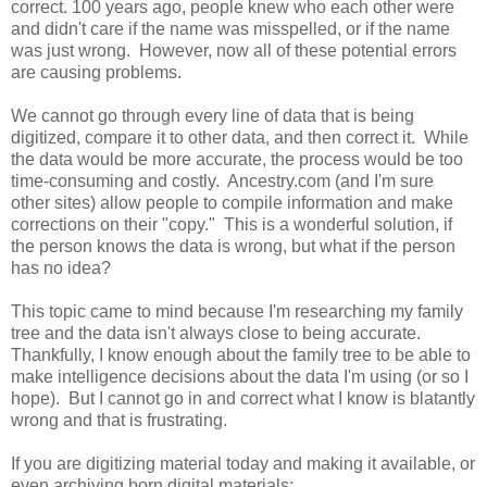
correct. 100 years ago, people knew who each other were
and didn't care if the name was misspelled, or if the name
was just wrong. However, now all of these potential errors
are causing problems.
We cannot go through every line of data that is being
digitized, compare it to other data, and then correct it. While
the data would be more accurate, the process would be too
time-consuming and costly. Ancestry.com (and I'm sure
other sites) allow people to compile information and make
corrections on their "copy." This is a wonderful solution, if
the person knows the data is wrong, but what if the person
has no idea?
This topic came to mind because I'm researching my family
tree and the data isn't always close to being accurate.
Thankfully, I know enough about the family tree to be able to
make intelligence decisions about the data I'm using (or so I
hope). But I cannot go in and correct what I know is blatantly
wrong and that is frustrating.
If you are digitizing material today and making it available, or
even archiving born digital materials: