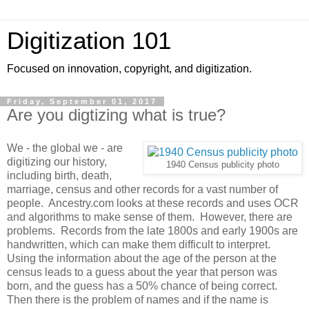
Digitization 101
Focused on innovation, copyright, and digitization.
Friday, September 01, 2017
Are you digtizing what is true?
We - the global we - are
digitizing our history,
1940 Census publicity photo
including birth, death,
marriage, census and other records for a vast number of
people. Ancestry.com looks at these records and uses OCR
and algorithms to make sense of them. However, there are
problems. Records from the late 1800s and early 1900s are
handwritten, which can make them difficult to interpret.
Using the information about the age of the person at the
census leads to a guess about the year that person was
born, and the guess has a 50% chance of being correct.
Then there is the problem of names and if the name is