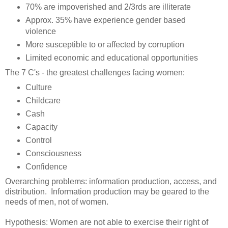
70% are impoverished and 2/3rds are illiterate
Approx. 35% have experience gender based
violence
More susceptible to or affected by corruption
Limited economic and educational opportunities
The 7 C's - the greatest challenges facing women:
Culture
Childcare
Cash
Capacity
Control
Consciousness
Confidence
Overarching problems: information production, access, and
distribution. Information production may be geared to the
needs of men, not of women.
Hypothesis: Women are not able to exercise their right of