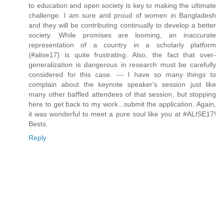
to education and open society is key to making the ultimate
challenge. I am sure and proud of women in Bangladesh
and they will be contributing continually to develop a better
society. While promises are looming, an inaccurate
representation of a country in a scholarly platform
(#alise17) is quite frustrating. Also, the fact that over-
generalization is dangerous in research must be carefully
considered for this case. --- I have so many things to
complain about the keynote speaker's session just like
many other baffled attendees of that session, but stopping
here to get back to my work...submit the application. Again,
it was wonderful to meet a pure soul like you at #ALISE17!
Bests.
Reply