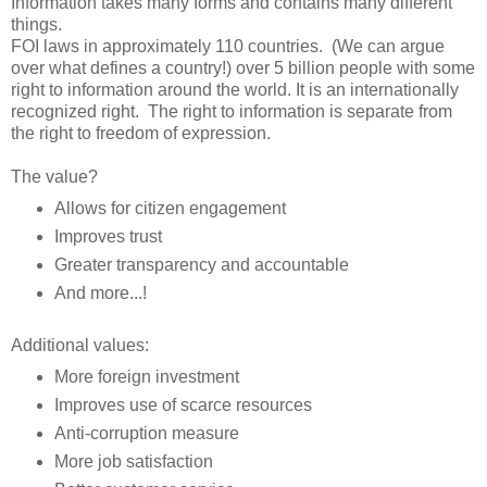
Information takes many forms and contains many different
things.
FOI laws in approximately 110 countries. (We can argue
over what defines a country!) over 5 billion people with some
right to information around the world. It is an internationally
recognized right. The right to information is separate from
the right to freedom of expression.
The value?
Allows for citizen engagement
Improves trust
Greater transparency and accountable
And more...!
Additional values:
More foreign investment
Improves use of scarce resources
Anti-corruption measure
More job satisfaction