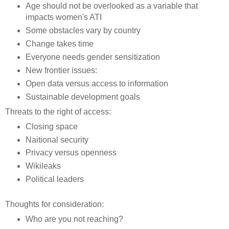
Age should not be overlooked as a variable that
impacts women's ATI
Some obstacles vary by country
Change takes time
Everyone needs gender sensitization
New frontier issues:
Open data versus access to information
Sustainable development goals
Threats to the right of access:
Closing space
Naitional security
Privacy versus openness
Wikileaks
Political leaders
Thoughts for consideration:
Who are you not reaching?