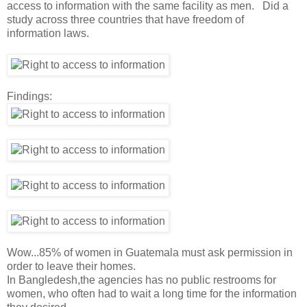
access to information with the same facility as men. Did a
study across three countries that have freedom of
information laws.
Findings:
Wow...85% of women in Guatemala must ask permission in
order to leave their homes.
In Bangledesh,the agencies has no public restrooms for
women, who often had to wait a long time for the information