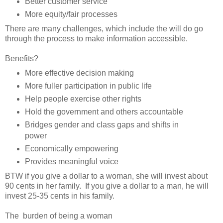
Better customer service
More equity/fair processes
There are many challenges, which include the will do go
through the process to make information accessible.
Benefits?
More effective decision making
More fuller participation in public life
Help people exercise other rights
Hold the government and others accountable
Bridges gender and class gaps and shifts in
power
Economically empowering
Provides meaningful voice
BTW if you give a dollar to a woman, she will invest about
90 cents in her family. If you give a dollar to a man, he will
invest 25-35 cents in his family.
The burden of being a woman