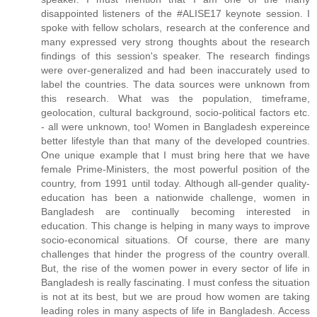
disappointed listeners of the #ALISE17 keynote session. I
spoke with fellow scholars, research at the conference and
many expressed very strong thoughts about the research
findings of this session's speaker. The research findings
were over-generalized and had been inaccurately used to
label the countries. The data sources were unknown from
this research. What was the population, timeframe,
geolocation, cultural background, socio-political factors etc.
- all were unknown, too! Women in Bangladesh expereince
better lifestyle than that many of the developed countries.
One unique example that I must bring here that we have
female Prime-Ministers, the most powerful position of the
country, from 1991 until today. Although all-gender quality-
education has been a nationwide challenge, women in
Bangladesh are continually becoming interested in
education. This change is helping in many ways to improve
socio-economical situations. Of course, there are many
challenges that hinder the progress of the country overall.
But, the rise of the women power in every sector of life in
Bangladesh is really fascinating. I must confess the situation
is not at its best, but we are proud how women are taking
leading roles in many aspects of life in Bangladesh. Access