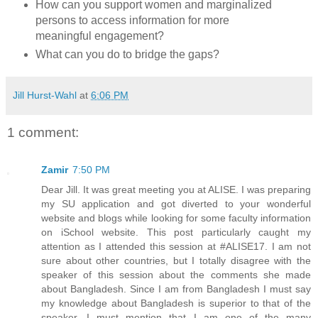
How can you support women and marginalized
persons to access information for more
meaningful engagement?
What can you do to bridge the gaps?
Jill Hurst-Wahl
at
6:06 PM
1 comment:
Zamir
7:50 PM
Dear Jill. It was great meeting you at ALISE. I was preparing
my SU application and got diverted to your wonderful
website and blogs while looking for some faculty information
on iSchool website. This post particularly caught my
attention as I attended this session at #ALISE17. I am not
sure about other countries, but I totally disagree with the
speaker of this session about the comments she made
about Bangladesh. Since I am from Bangladesh I must say
my knowledge about Bangladesh is superior to that of the
speaker. I must mention that I am one of the many