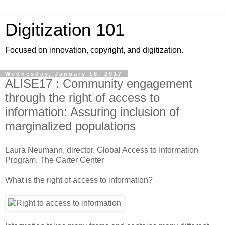
Digitization 101
Focused on innovation, copyright, and digitization.
Wednesday, January 18, 2017
ALISE17 : Community engagement
through the right of access to
information: Assuring inclusion of
marginalized populations
Laura Neumann, director, Global Access to Information
Program, The Carter Center
What is the right of access to information?