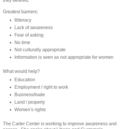
they desired.
Greatest barriers:
Illiteracy
Lack of awareness
Fear of asking
No time
Not culturally appropriate
Information is seen as not appropriate for women
What would help?
Education
Employment / right to work
Business/trade
Land / property
Women's rights
The Carter Center is working to improve awareness and