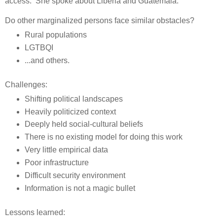
access. She spoke about Liberia and Guatemala.
Do other marginalized persons face similar obstacles?
Rural populations
LGTBQI
...and others.
Challenges:
Shifting political landscapes
Heavily politicized context
Deeply held social-cultural beliefs
There is no existing model for doing this work
Very little empirical data
Poor infrastructure
Difficult security environment
Information is not a magic bullet
Lessons learned: