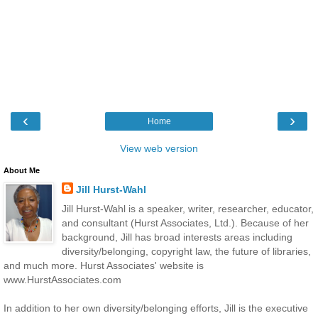
‹
›
Home
View web version
About Me
Jill Hurst-Wahl
Jill Hurst-Wahl is a speaker, writer, researcher, educator,
and consultant (Hurst Associates, Ltd.). Because of her
background, Jill has broad interests areas including
diversity/belonging, copyright law, the future of libraries,
and much more. Hurst Associates' website is
www.HurstAssociates.com
In addition to her own diversity/belonging efforts, Jill is the executive